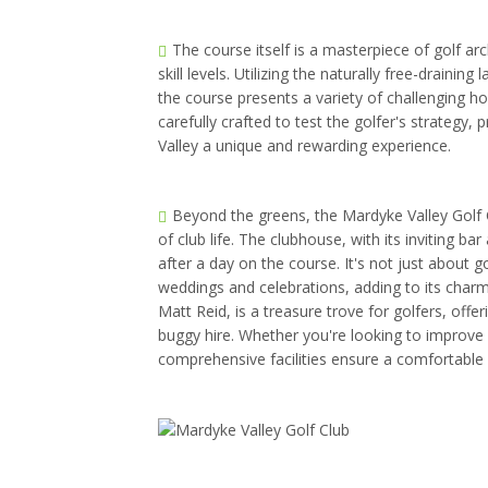
The course itself is a masterpiece of golf arc
skill levels. Utilizing the naturally free-drainin
the course presents a variety of challenging ho
carefully crafted to test the golfer's strategy,
Valley a unique and rewarding experience.
Beyond the greens, the Mardyke Valley Golf Cl
of club life. The clubhouse, with its inviting ba
after a day on the course. It's not just about g
weddings and celebrations, adding to its char
Matt Reid, is a treasure trove for golfers, offe
buggy hire. Whether you're looking to improve 
comprehensive facilities ensure a comfortable 