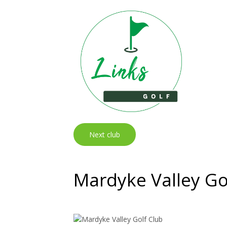
Next club
Mardyke Valley Go