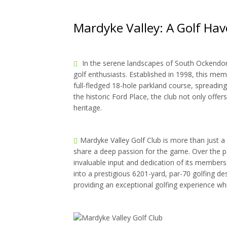
Mardyke Valley: A Golf Hav
In the serene landscapes of South Ockendon, 
golf enthusiasts. Established in 1998, this m
full-fledged 18-hole parkland course, spreadin
the historic Ford Place, the club not only offers
heritage.
Mardyke Valley Golf Club is more than just a 
share a deep passion for the game. Over the p
invaluable input and dedication of its member
into a prestigious 6201-yard, par-70 golfing de
providing an exceptional golfing experience w