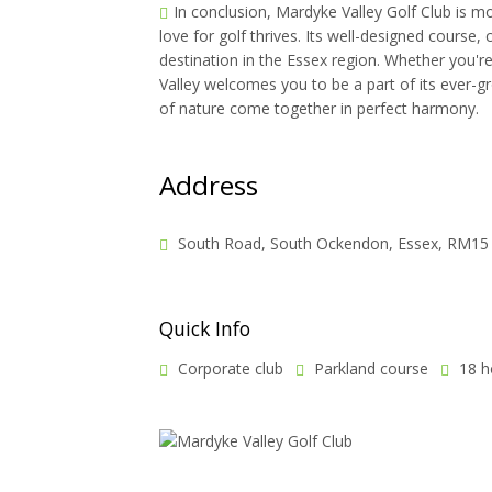
In conclusion, Mardyke Valley Golf Club is mo
love for golf thrives. Its well-designed course
destination in the Essex region. Whether you'
Valley welcomes you to be a part of its ever-g
of nature come together in perfect harmony.
Address
South Road, South Ockendon, Essex, RM15
Quick Info
Corporate club
Parkland course
18 h