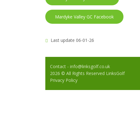
Mardyke Valley GC Facebook
Last update 06-01-26
Contact - info@linksgolf.co.uk
2026 © All Rights Reserved LinksGolf
Privacy Policy