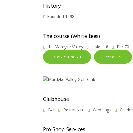
History
Founded 1998
The course (White tees)
1 - Mardyke Valley
Holes 18
Par 70
Book online - 1
Scorecard
Clubhouse
Bar
Restaurant
Weddings
Celebr
Pro Shop Services