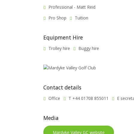
Professional - Matt Reid
Pro Shop
Tuition
Equipment Hire
Trolley hire
Buggy hire
Contact details
Office
T +44 01708 855011
E secret
Media
Mardyke Valley GC website